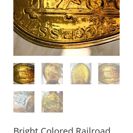
Bright Colored Railroad