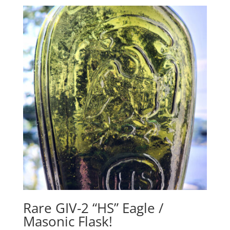
Rare GIV-2 “HS” Eagle /
Masonic Flask!