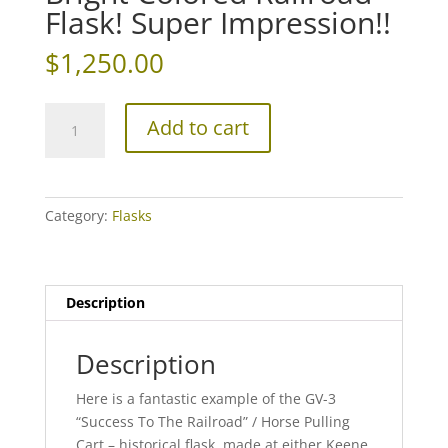
Flask! Super Impression!!
$
1,250.00
Bright
Add to cart
Colored
Railroad
Flask!
Super
Category:
Flasks
Impression!!
quantity
Description
Description
Here is a fantastic example of the GV-3
“Success To The Railroad” / Horse Pulling
Cart – historical flask, made at either Keene