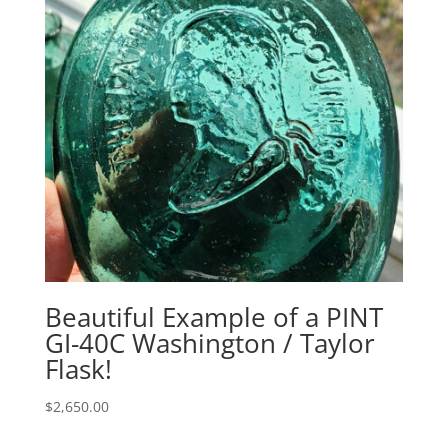
Beautiful Example of a PINT
GI-40C Washington / Taylor
Flask!
$
2,650.00