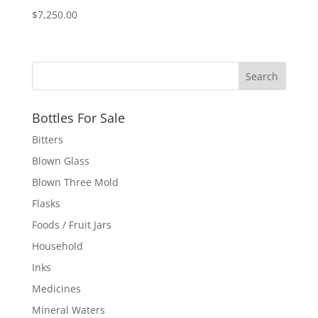
$
7,250.00
Bottles For Sale
Bitters
Blown Glass
Blown Three Mold
Flasks
Foods / Fruit Jars
Household
Inks
Medicines
Mineral Waters