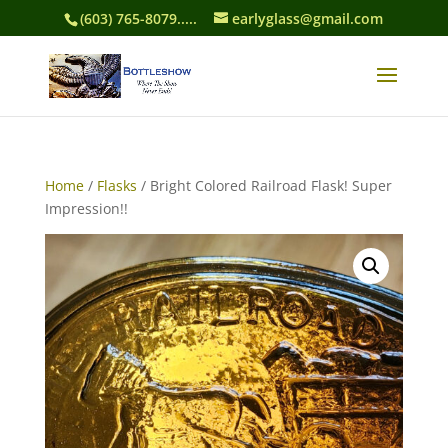
(603) 765-8079.....
earlyglass@gmail.com
Home
/
Flasks
/ Bright Colored Railroad Flask! Super
Impression!!