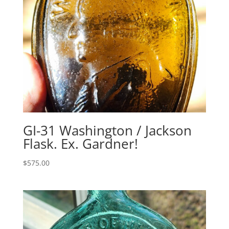
GI-31 Washington / Jackson
Flask. Ex. Gardner!
$
575.00