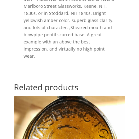
Marlboro Street Glassworks, Keene, NH,
1830s, or in Stoddard, NH 1840s. Bright
yellowish amber color, superb glass clarity,
and lots of character. ,Sheared mouth and
blowpipe pontil scarred base. A great
example with an above the best
impression, and virtually no high point
wear.
Related products