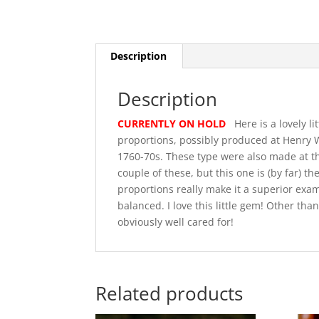
Description
Description
CURRENTLY ON HOLD
Here is a lovely li
proportions, possibly produced at Henry W
1760-70s. These type were also made at th
couple of these, but this one is (by far) 
proportions really make it a superior exam
balanced. I love this little gem! Other than
obviously well cared for!
Related products