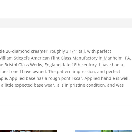
ttle 20-diamond creamer, roughly 3 1/4″ tall, with perfect
illiam Stiegel’s American Flint Glass Manufactory in Manheim, PA,
e Bristol Glass Works, England, late 18th century. I have had a
the best one I have owned. The pattern impression, and perfect
ple. Applied base has a rough pontil scar. Applied handle is well-
 a little expected base wear, it is in pristine condition, and was