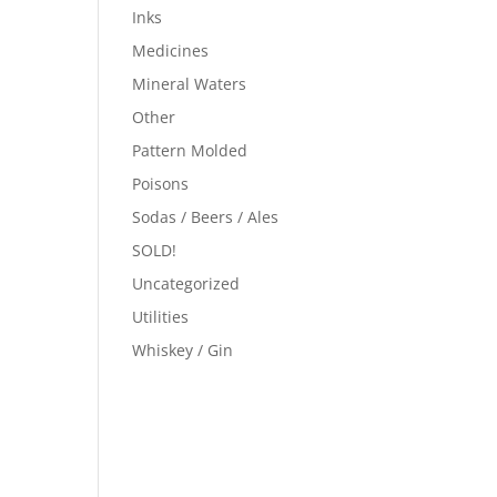
Inks
Medicines
Mineral Waters
Other
Pattern Molded
Poisons
Sodas / Beers / Ales
SOLD!
Uncategorized
Utilities
Whiskey / Gin