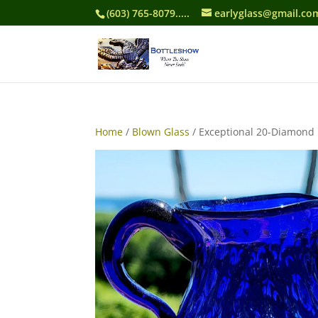
(603) 765-8079.....
earlyglass@gmail.co
Home
/
Blown Glass
/ Exceptional 20-Diamond