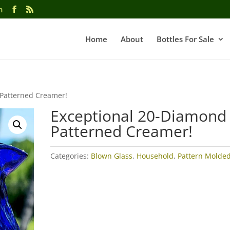
m
Home
About
Bottles For Sale
 Patterned Creamer!
Exceptional 20-Diamond
Patterned Creamer!
Categories:
Blown Glass
,
Household
,
Pattern Molde