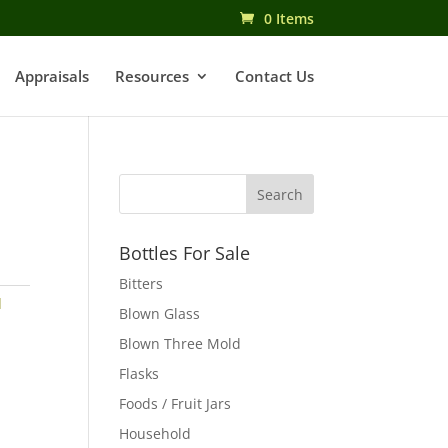
0 Items
Appraisals
Resources
Contact Us
Bottles For Sale
Bitters
d
Blown Glass
Blown Three Mold
Flasks
Foods / Fruit Jars
Household