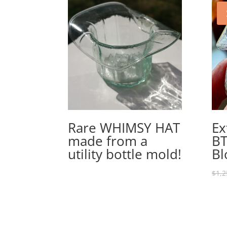
Rare WHIMSY HAT
Ex
made from a
BT
utility bottle mold!
Bl
$
1,2