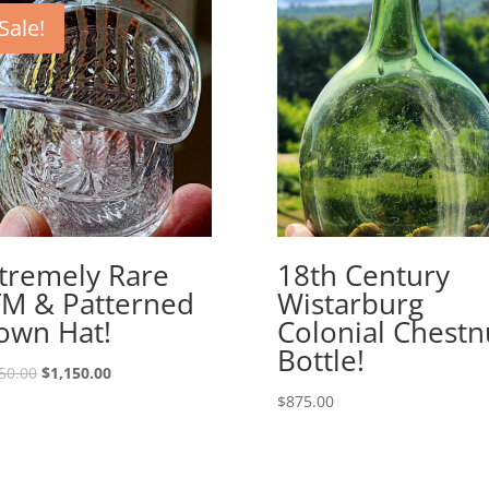
Sale!
tremely Rare
18th Century
M & Patterned
Wistarburg
own Hat!
Colonial Chestn
Bottle!
Original
Current
50.00
$
1,150.00
price
price
$
875.00
was:
is:
$1,250.00.
$1,150.00.