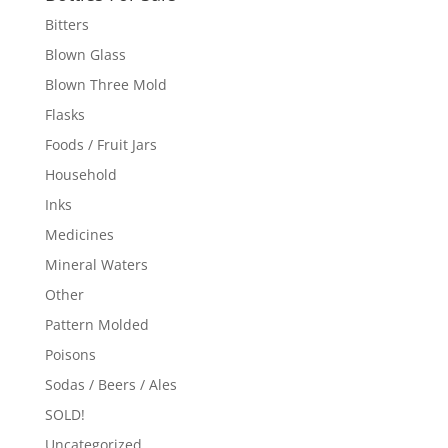
Bitters
Blown Glass
Blown Three Mold
Flasks
Foods / Fruit Jars
Household
Inks
Medicines
Mineral Waters
Other
Pattern Molded
Poisons
Sodas / Beers / Ales
SOLD!
Uncategorized