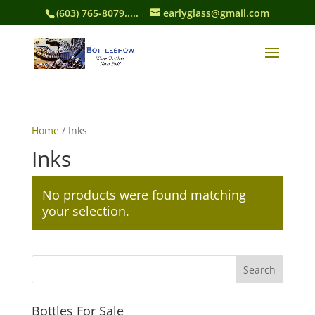
(603) 765-8079.....
earlyglass@gmail.com
Home
/ Inks
Inks
No products were found matching
your selection.
Bottles For Sale