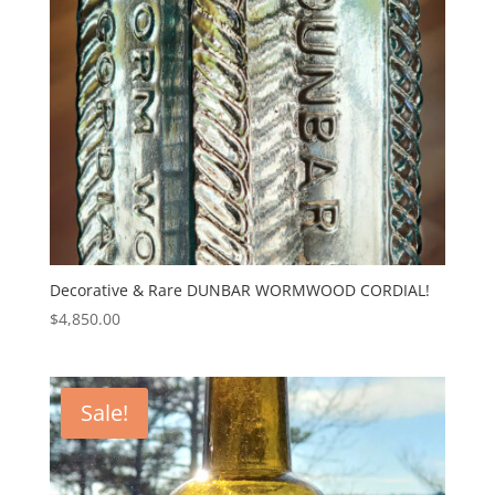
Decorative & Rare DUNBAR WORMWOOD CORDIAL!
$
4,850.00
Sale!