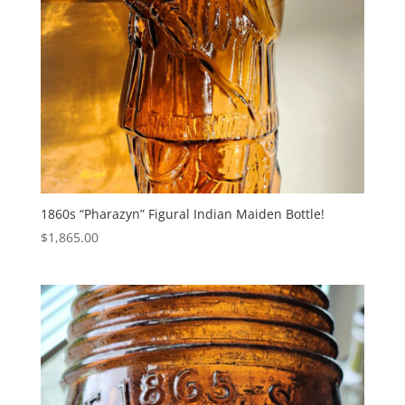
1860s “Pharazyn” Figural Indian Maiden Bottle!
$
1,865.00