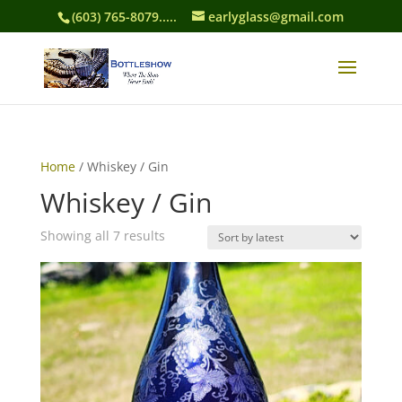
(603) 765-8079.....
earlyglass@gmail.com
Home
/ Whiskey / Gin
Whiskey / Gin
Sorted
Showing all 7 results
by
latest