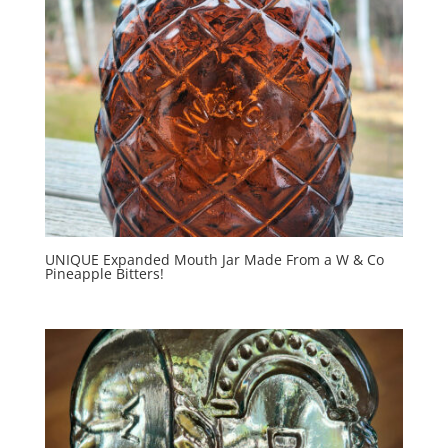
UNIQUE Expanded Mouth Jar Made From a W & Co
Pineapple Bitters!