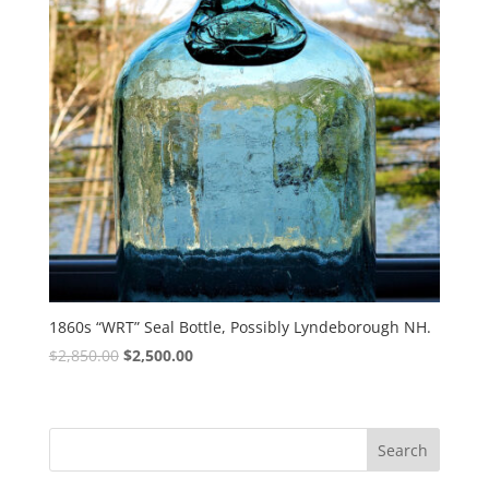
1860s “WRT” Seal Bottle, Possibly Lyndeborough NH.
Original
Current
$
2,850.00
$
2,500.00
price
price
was:
is:
$2,850.00.
$2,500.00.