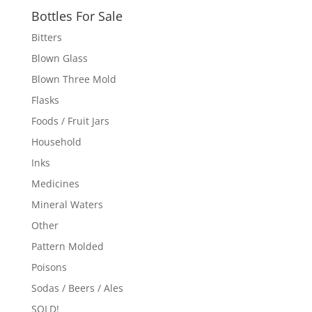
Bottles For Sale
Bitters
Blown Glass
Blown Three Mold
Flasks
Foods / Fruit Jars
Household
Inks
Medicines
Mineral Waters
Other
Pattern Molded
Poisons
Sodas / Beers / Ales
SOLD!