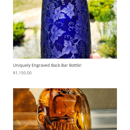
Uniquely Engraved Back Bar Bottle!
$
1,150.00