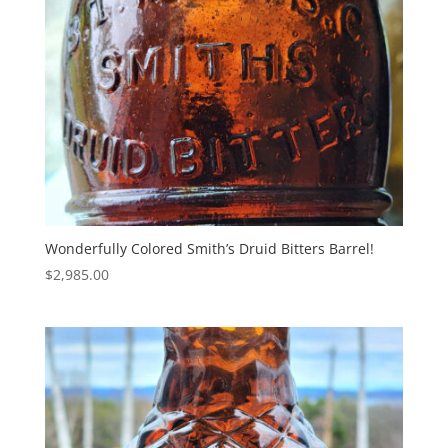
Wonderfully Colored Smith’s Druid Bitters Barrel!
$
2,985.00