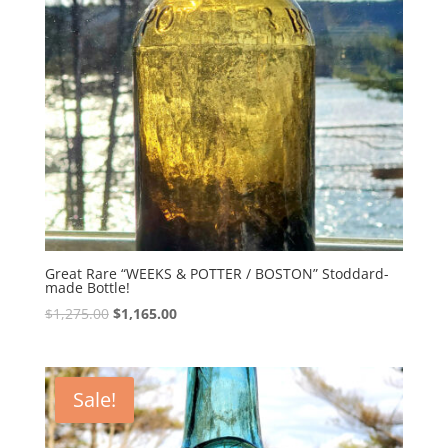
Great Rare “WEEKS & POTTER / BOSTON” Stoddard-
made Bottle!
Original
Current
$
1,275.00
$
1,165.00
price
price
was:
is:
$1,275.00.
$1,165.00.
Sale!