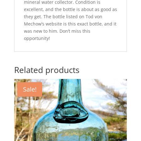
mineral water collector. Condition is
excellent, and the bottle is about as good as
they get. The bottle listed on Tod von
Mechow’s website is this exact bottle, and it
was new to him. Don’t miss this
opportunity!
Related products
Sale!