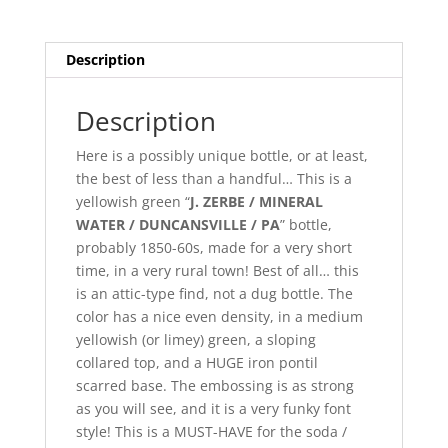
/
Mineral
Water
Description
Bottle!
quantity
Description
Here is a possibly unique bottle, or at least,
the best of less than a handful… This is a
yellowish green “
J. ZERBE / MINERAL
WATER / DUNCANSVILLE / PA
” bottle,
probably 1850-60s, made for a very short
time, in a very rural town! Best of all… this
is an attic-type find, not a dug bottle. The
color has a nice even density, in a medium
yellowish (or limey) green, a sloping
collared top, and a HUGE iron pontil
scarred base. The embossing is as strong
as you will see, and it is a very funky font
style! This is a MUST-HAVE for the soda /