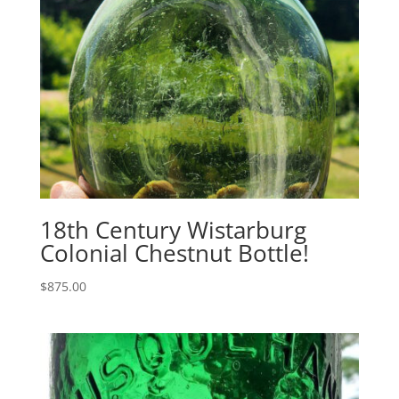
18th Century Wistarburg
Colonial Chestnut Bottle!
$
875.00