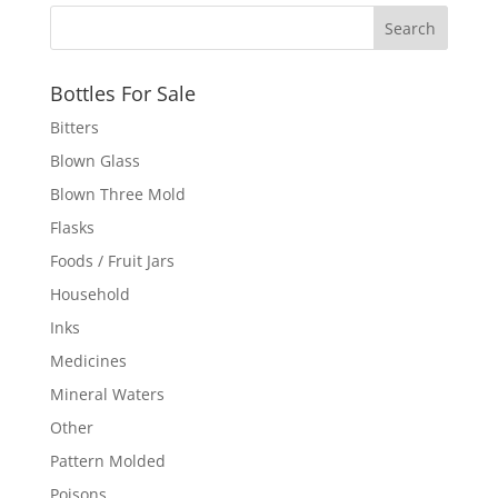
Bottles For Sale
Bitters
Blown Glass
Blown Three Mold
Flasks
Foods / Fruit Jars
Household
Inks
Medicines
Mineral Waters
Other
Pattern Molded
Poisons