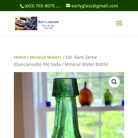
(603) 765-8079.....
earlyglass@gmail.com
Home
/
Mineral Waters
/ Ext. Rare Zerbe
(Duncansville PA) Soda / Mineral Water Bottle!