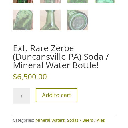
Ext. Rare Zerbe
(Duncansville PA) Soda /
Mineral Water Bottle!
$
6,500.00
Ext.
Add to cart
Rare
Zerbe
(Duncansville
PA)
Categories:
Mineral Waters
,
Sodas / Beers / Ales
Soda