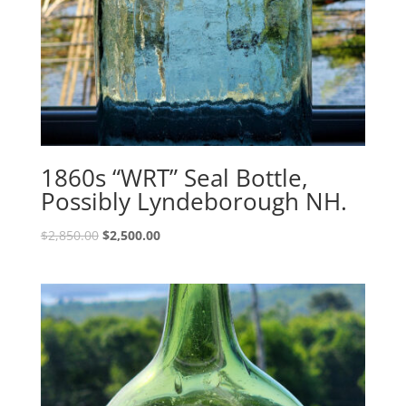
1860s “WRT” Seal Bottle,
Possibly Lyndeborough NH.
Original
Current
$
2,850.00
$
2,500.00
price
price
was:
is:
$2,850.00.
$2,500.00.