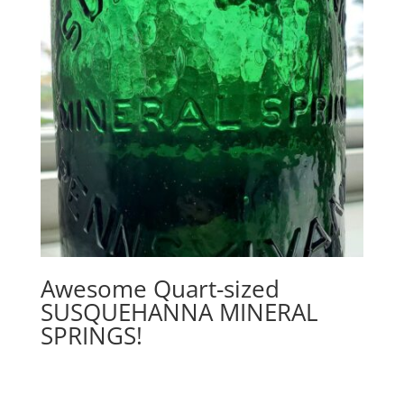
Awesome Quart-sized
SUSQUEHANNA MINERAL
SPRINGS!