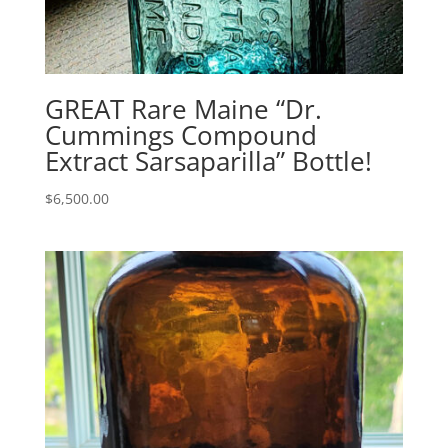
GREAT Rare Maine “Dr.
Cummings Compound
Extract Sarsaparilla” Bottle!
$
6,500.00