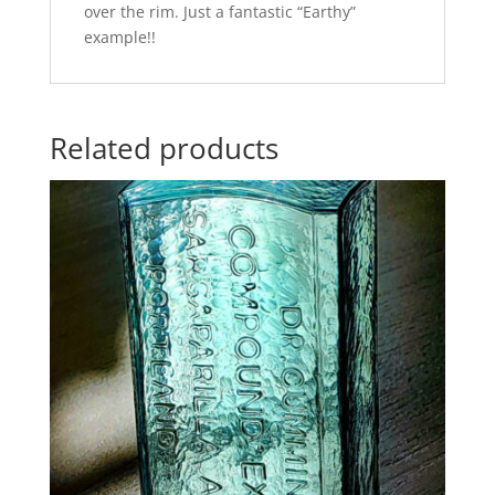
over the rim. Just a fantastic “Earthy”
example!!
Related products