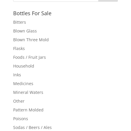
Bottles For Sale
Bitters
Blown Glass
Blown Three Mold
Flasks
Foods / Fruit Jars
Household
Inks
Medicines
Mineral Waters
Other
Pattern Molded
Poisons
Sodas / Beers / Ales