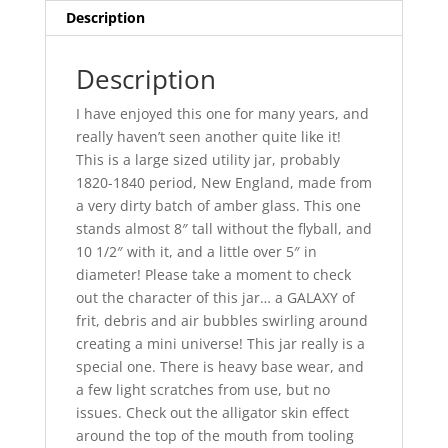
quantity
Description
Description
I have enjoyed this one for many years, and
really haven’t seen another quite like it!
This is a large sized utility jar, probably
1820-1840 period, New England, made from
a very dirty batch of amber glass. This one
stands almost 8″ tall without the flyball, and
10 1/2″ with it, and a little over 5″ in
diameter! Please take a moment to check
out the character of this jar… a GALAXY of
frit, debris and air bubbles swirling around
creating a mini universe! This jar really is a
special one. There is heavy base wear, and
a few light scratches from use, but no
issues. Check out the alligator skin effect
around the top of the mouth from tooling