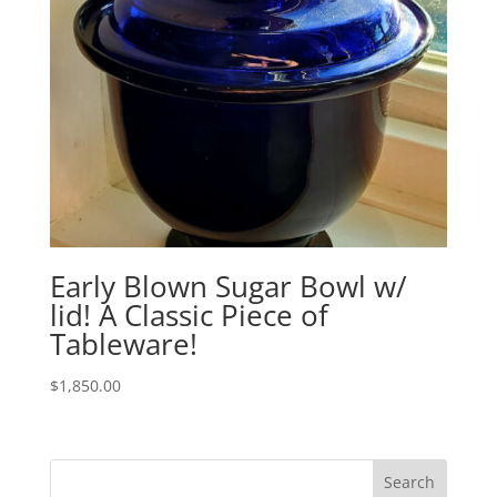
Early Blown Sugar Bowl w/
lid! A Classic Piece of
Tableware!
$
1,850.00