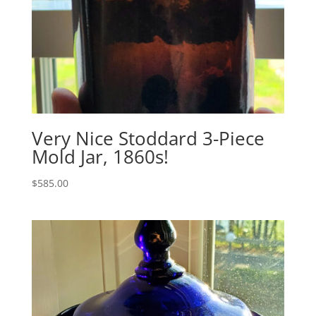
Very Nice Stoddard 3-Piece
Mold Jar, 1860s!
$
585.00