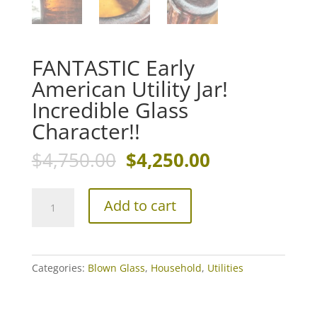
FANTASTIC Early
American Utility Jar!
Incredible Glass
Character!!
Original
Current
$
4,750.00
$
4,250.00
price
price
was:
is:
FANTASTIC
$4,750.00.
$4,250.00.
Add to cart
Early
American
Utility
Jar!
Categories:
Blown Glass
,
Household
,
Utilities
Incredible
Glass
Character!!