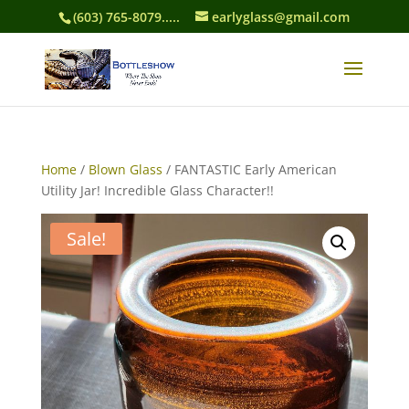
(603) 765-8079.....
earlyglass@gmail.com
Home
/
Blown Glass
/ FANTASTIC Early American
Utility Jar! Incredible Glass Character!!
Sale!