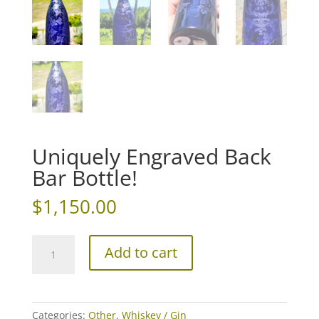
Uniquely Engraved Back
Bar Bottle!
$
1,150.00
Uniquely
Add to cart
Engraved
Back
Bar
Bottle!
Categories:
Other
,
Whiskey / Gin