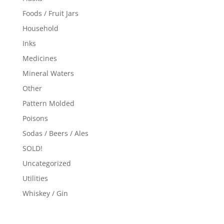
Foods / Fruit Jars
Household
Inks
Medicines
Mineral Waters
Other
Pattern Molded
Poisons
Sodas / Beers / Ales
SOLD!
Uncategorized
Utilities
Whiskey / Gin