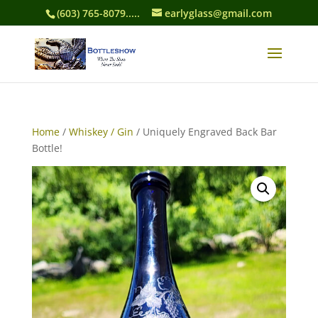
(603) 765-8079.....
earlyglass@gmail.com
Home
/
Whiskey / Gin
/ Uniquely Engraved Back Bar
Bottle!