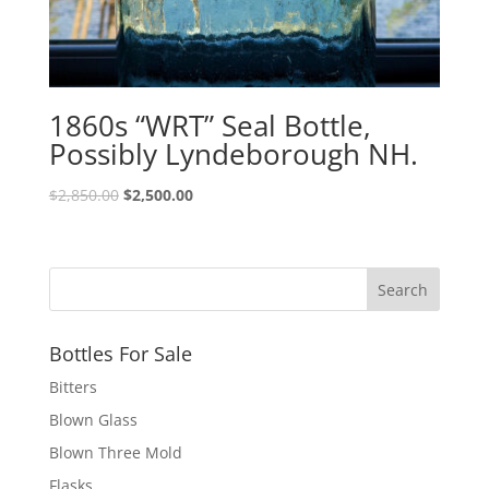
1860s “WRT” Seal Bottle,
Possibly Lyndeborough NH.
Original
Current
$
2,850.00
$
2,500.00
price
price
was:
is:
$2,850.00.
$2,500.00.
Bottles For Sale
Bitters
Blown Glass
Blown Three Mold
Flasks