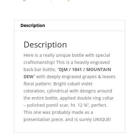
quantity
Description
Description
Here is a really unique bottle with special
craftsmanship! This is a heavily engraved
back bar bottle, “
DJM / 1841 / MOUNTAIN
DEW
” with deeply engraved grapes & leaves
floral pattern. Bright cobalt violet
coloration, cylindrical with designs around
the entire bottle, applied double ring collar
– polished pontil scar, ht. 12 ¾”, perfect.
This one was probably made as a
presentation piece, and is surely UNIQUE!