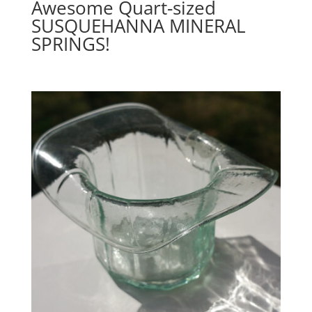
Awesome Quart-sized
SUSQUEHANNA MINERAL
SPRINGS!