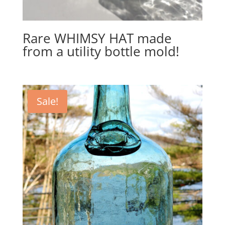
Rare WHIMSY HAT made
from a utility bottle mold!
Sale!