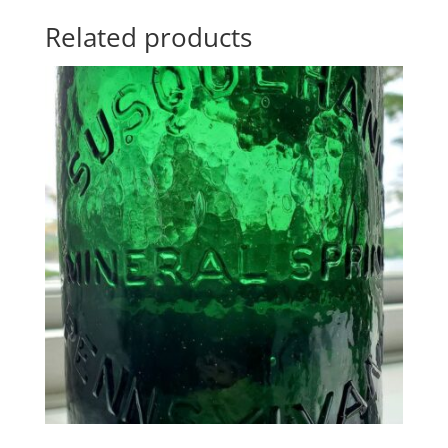
Related products