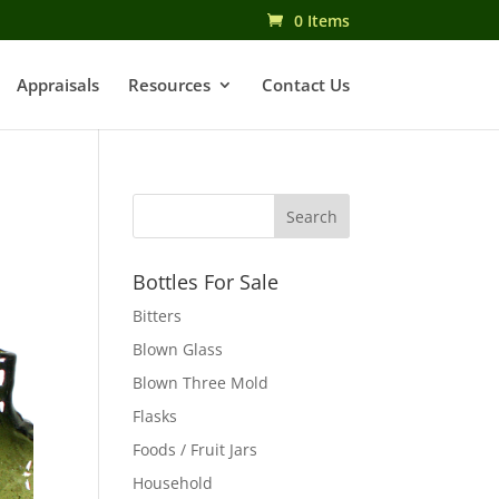
0 Items
Appraisals
Resources
Contact Us
Bottles For Sale
Bitters
Blown Glass
Blown Three Mold
Flasks
Foods / Fruit Jars
Household