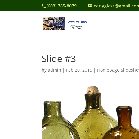
(603) 765-8079.....
earlyglass@gmail.co
Slide #3
by
admin
|
Feb 20, 2015
|
Homepage Slidesh