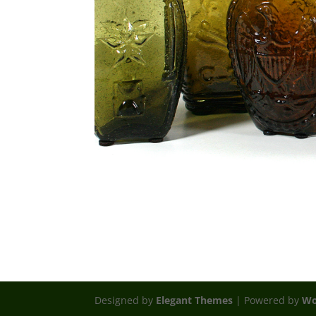
Designed by
Elegant Themes
| Powered by
Wo