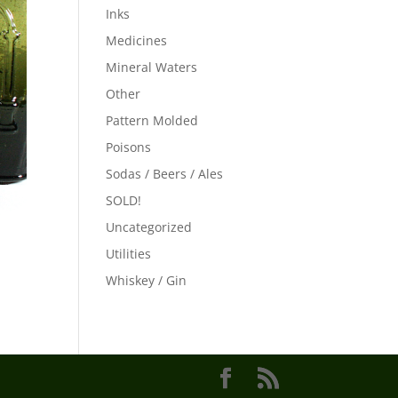
Inks
Medicines
Mineral Waters
Other
Pattern Molded
Poisons
Sodas / Beers / Ales
SOLD!
Uncategorized
Utilities
Whiskey / Gin