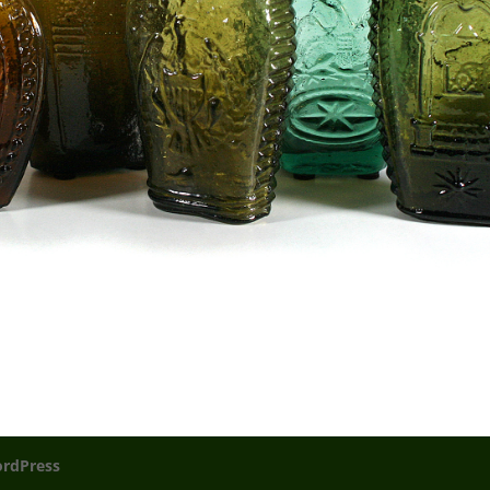
rdPress