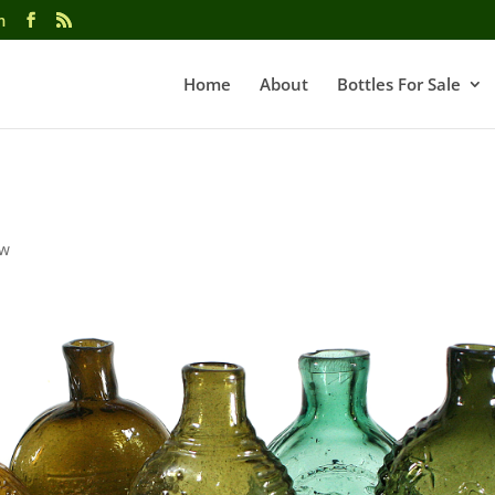
m
Home
About
Bottles For Sale
ow