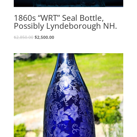
1860s “WRT” Seal Bottle,
Possibly Lyndeborough NH.
Original
Current
$
2,850.00
$
2,500.00
price
price
was:
is:
$2,850.00.
$2,500.00.