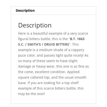
Description
Description
Here is a beautiful example of a very scarce
figural bitters bottle, this is the “
B.T. 1865
S.C. / SMITH’S / DRUID BITTERS
“. This
example is a medium shade of a coppery
puce color, and passes light quite nicely! As
so many of these seem to have slight
damage or heavy wear, this one is as fine as
the come, excellent condition. Applied
square collared top, and the usual smooth
base. If you are looking for a top shelf
example of this scarce bitters bottle, this
may be the one!!