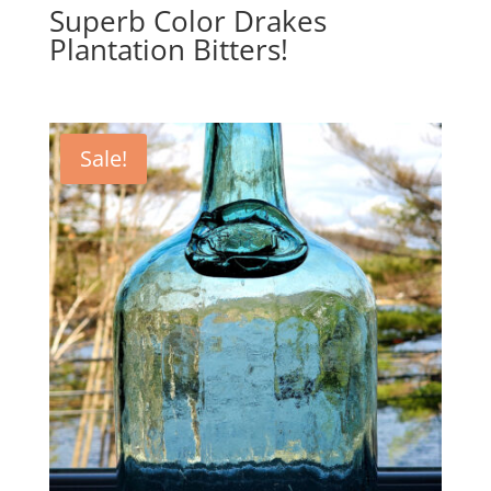
Superb Color Drakes
Plantation Bitters!
Sale!