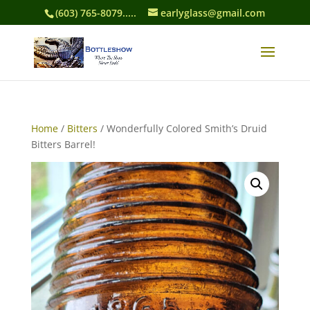
(603) 765-8079.....
earlyglass@gmail.com
Home
/
Bitters
/ Wonderfully Colored Smith’s Druid
Bitters Barrel!