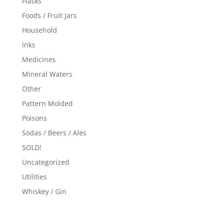
Flasks
Foods / Fruit Jars
Household
Inks
Medicines
Mineral Waters
Other
Pattern Molded
Poisons
Sodas / Beers / Ales
SOLD!
Uncategorized
Utilities
Whiskey / Gin