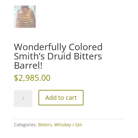
Wonderfully Colored
Smith’s Druid Bitters
Barrel!
$
2,985.00
Wonderfully
Add to cart
Colored
Smith's
Druid
Bitters
Categories:
Bitters
,
Whiskey / Gin
Barrel!
quantity