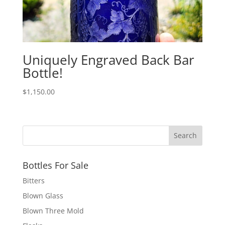
Uniquely Engraved Back Bar
Bottle!
$
1,150.00
Bottles For Sale
Bitters
Blown Glass
Blown Three Mold