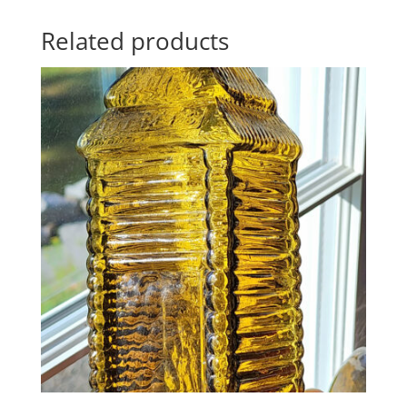
Related products