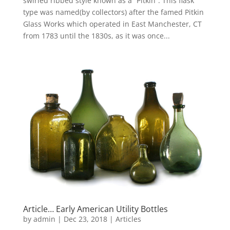
swirled ribbed style known as a “Pitkin”. This flask
type was named(by collectors) after the famed Pitkin
Glass Works which operated in East Manchester, CT
from 1783 until the 1830s, as it was once...
Article… Early American Utility Bottles
by
admin
|
Dec 23, 2018
|
Articles