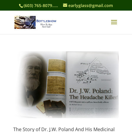
(603) 765-8079.....
earlyglass@gmail.com
The Story of Dr. J.W. Poland And His Medicinal