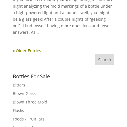
night analyzing the mold markings of a bottle under
a high-powered light and a loupe… well, you might
be a glass geek! After a couple nights of “geeking
out”, I find myself having more questions and fewer
answers. As...
« Older Entries
Bottles For Sale
Bitters
Blown Glass
Blown Three Mold
Flasks
Foods / Fruit Jars