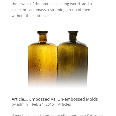
the jewels of the bottle collecting world, and a
collector can amass a stunning group of them
without the clutter...
Article…. Embossed Vs. Un-embossed Molds
by
admin
|
Feb 24, 2015
|
Articles
If you have ever found yourself spending a Saturday