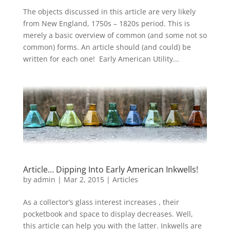
The objects discussed in this article are very likely
from New England, 1750s – 1820s period. This is
merely a basic overview of common (and some not so
common) forms. An article should (and could) be
written for each one! Early American Utility...
Article… Dipping Into Early American Inkwells!
by
admin
|
Mar 2, 2015
|
Articles
As a collector’s glass interest increases , their
pocketbook and space to display decreases. Well,
this article can help you with the latter. Inkwells are