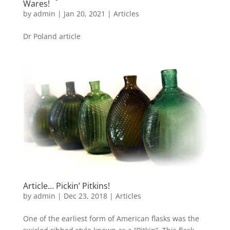
Wares!
by
admin
|
Jan 20, 2021
|
Articles
Dr Poland article
Article… Pickin’ Pitkins!
by
admin
|
Dec 23, 2018
|
Articles
One of the earliest form of American flasks was the