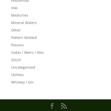
Household
Inks
Medicines
Mineral Waters
Other
Pattern Molded
Poisons
Sodas / Beers / Ales
SOLD!
Uncategorized
Utilities
Whiskey / Gin