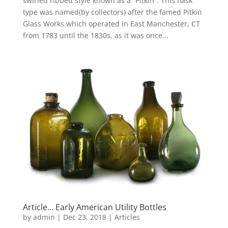
swirled ribbed style known as a “Pitkin”. This flask
type was named(by collectors) after the famed Pitkin
Glass Works which operated in East Manchester, CT
from 1783 until the 1830s, as it was once...
Article… Early American Utility Bottles
by
admin
|
Dec 23, 2018
|
Articles