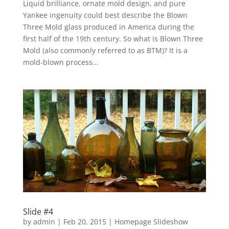
Liquid brilliance, ornate mold design, and pure
Yankee ingenuity could best describe the Blown
Three Mold glass produced in America during the
first half of the 19th century. So what is Blown Three
Mold (also commonly referred to as BTM)? It is a
mold-blown process...
Slide #4
by
admin
|
Feb 20, 2015
|
Homepage Slideshow