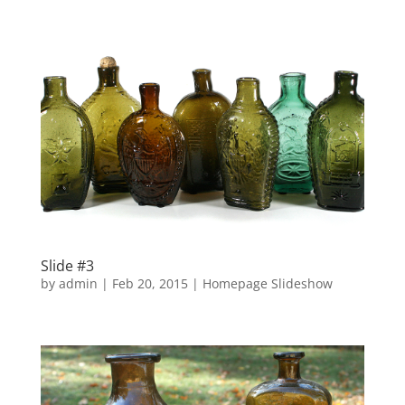
Slide #3
by
admin
|
Feb 20, 2015
|
Homepage Slideshow