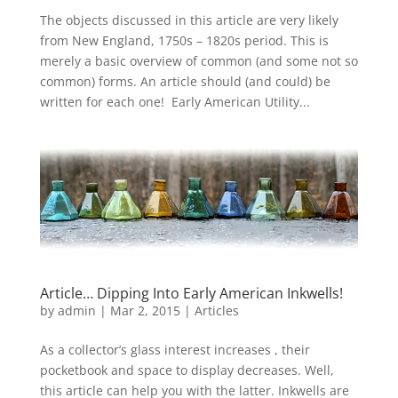
The objects discussed in this article are very likely
from New England, 1750s – 1820s period. This is
merely a basic overview of common (and some not so
common) forms. An article should (and could) be
written for each one! Early American Utility...
Article… Dipping Into Early American Inkwells!
by
admin
|
Mar 2, 2015
|
Articles
As a collector’s glass interest increases , their
pocketbook and space to display decreases. Well,
this article can help you with the latter. Inkwells are