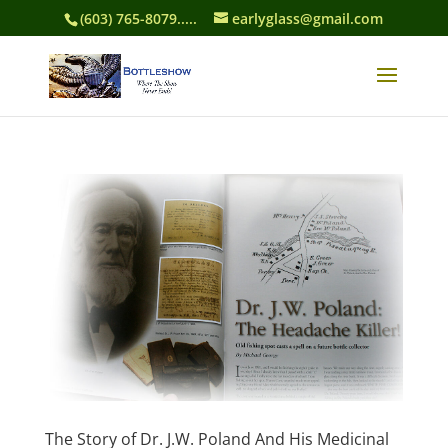
(603) 765-8079.....
earlyglass@gmail.com
The Story of Dr. J.W. Poland And His Medicinal