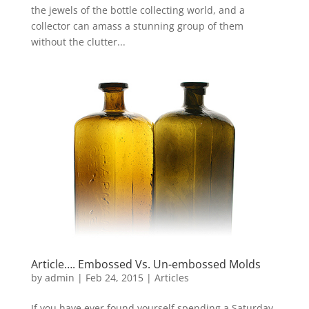
the jewels of the bottle collecting world, and a
collector can amass a stunning group of them
without the clutter...
Article…. Embossed Vs. Un-embossed Molds
by
admin
|
Feb 24, 2015
|
Articles
If you have ever found yourself spending a Saturday