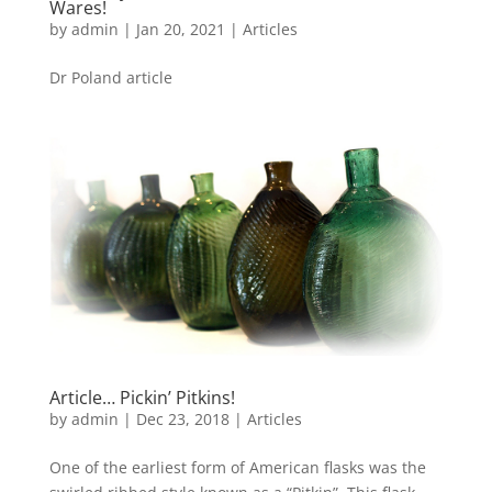
Wares!
by
admin
|
Jan 20, 2021
|
Articles
Dr Poland article
Article… Pickin’ Pitkins!
by
admin
|
Dec 23, 2018
|
Articles
One of the earliest form of American flasks was the