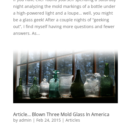
night analyzing the mold markings of a bottle under
a high-powered light and a loupe… well, you might
be a glass geek! After a couple nights of “geeking
out”, I find myself having more questions and fewer
answers. As...
Article… Blown Three Mold Glass In America
by
admin
|
Feb 24, 2015
|
Articles