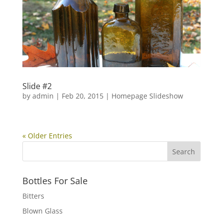
Slide #2
by
admin
|
Feb 20, 2015
|
Homepage Slideshow
« Older Entries
Bottles For Sale
Bitters
Blown Glass