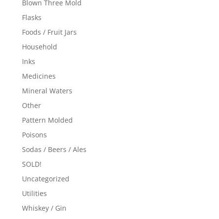
Blown Three Mold
Flasks
Foods / Fruit Jars
Household
Inks
Medicines
Mineral Waters
Other
Pattern Molded
Poisons
Sodas / Beers / Ales
SOLD!
Uncategorized
Utilities
Whiskey / Gin