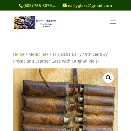
(603) 765-8079.....
earlyglass@gmail.com
Home
/
Medicines
/ THE BEST Early 19th century
Physician’s Leather Case with Original Vials!