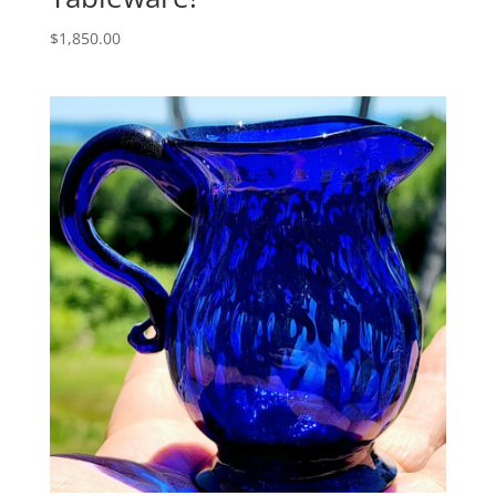
$
1,850.00