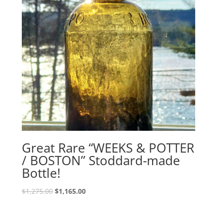
Great Rare “WEEKS & POTTER
/ BOSTON” Stoddard-made
Bottle!
Original
Current
$
1,275.00
$
1,165.00
price
price
was:
is: