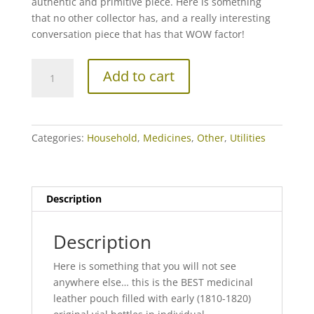
authentic and primitive piece. Here is something
that no other collector has, and a really interesting
conversation piece that has that WOW factor!
THE
Add to cart
BEST
Early
19th
century
Categories:
Household
,
Medicines
,
Other
,
Utilities
Physician's
Leather
Case
with
Description
Original
Vials!
Description
quantity
Here is something that you will not see
anywhere else… this is the BEST medicinal
leather pouch filled with early (1810-1820)