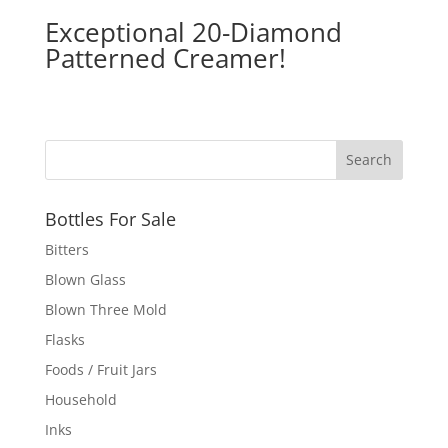
Exceptional 20-Diamond
Patterned Creamer!
Bottles For Sale
Bitters
Blown Glass
Blown Three Mold
Flasks
Foods / Fruit Jars
Household
Inks