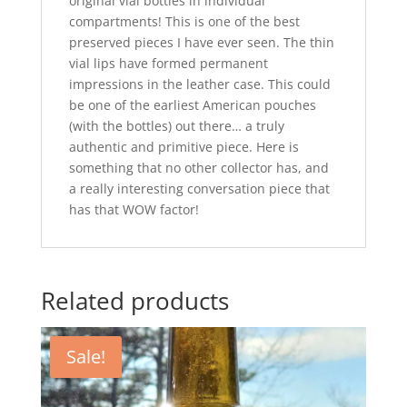
original vial bottles in individual
compartments! This is one of the best
preserved pieces I have ever seen. The thin
vial lips have formed permanent
impressions in the leather case. This could
be one of the earliest American pouches
(with the bottles) out there… a truly
authentic and primitive piece. Here is
something that no other collector has, and
a really interesting conversation piece that
has that WOW factor!
Related products
Sale!