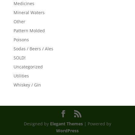
Medicines
Mineral Waters
Other
Pattern Molded
Poisons
Sodas / Beers / Ales
SOLD!
Uncategorized
Utilities
Whiskey / Gin
Designed by
Elegant Themes
| Powered by
WordPress