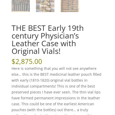
THE BEST Early 19th
century Physician’s
Leather Case with
Original Vials!
$
2,875.00
Here is something that you will not see anywhere
else… this is the BEST medicinal leather pouch filled
with early (1810-1820) original vial bottles in
individual compartments! This is one of the best
preserved pieces I have ever seen. The thin vial lips
have formed permanent impressions in the leather
case. This could be one of the earliest American
pouches (with the bottles) out there… a truly