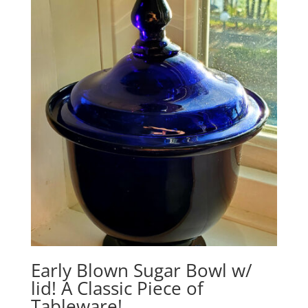
$1,275.00.
$1,165.00.
Early Blown Sugar Bowl w/
lid! A Classic Piece of
Tableware!