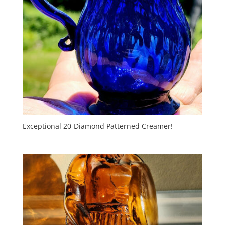
Exceptional 20-Diamond Patterned Creamer!