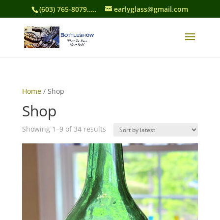
(603) 765-8079.....
earlyglass@gmail.com
Home
/ Shop
Shop
Sorted
Showing 1–9 of 34 results
by
latest