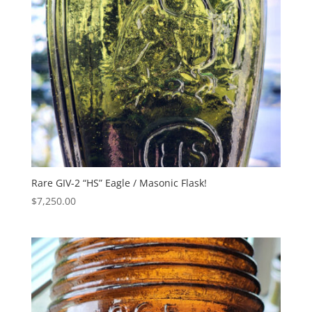
Rare GIV-2 “HS” Eagle / Masonic Flask!
$
7,250.00