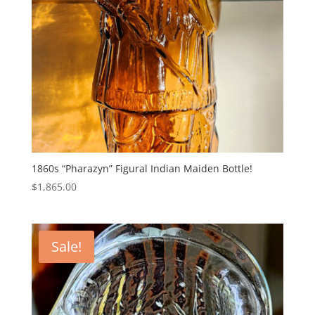
1860s “Pharazyn” Figural Indian Maiden Bottle!
$
1,865.00
Sale!