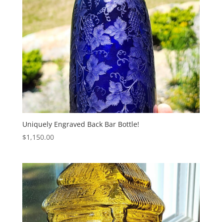
Uniquely Engraved Back Bar Bottle!
$
1,150.00