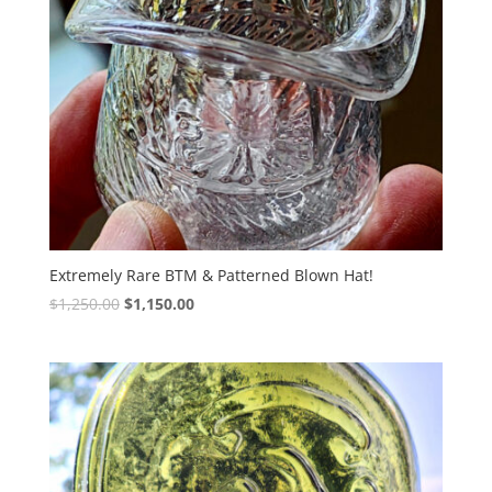
Extremely Rare BTM & Patterned Blown Hat!
Original
Current
$
1,250.00
$
1,150.00
price
price
was:
is:
$1,250.00.
$1,150.00.