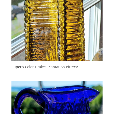
Superb Color Drakes Plantation Bitters!