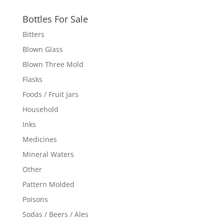
Bottles For Sale
Bitters
Blown Glass
Blown Three Mold
Flasks
Foods / Fruit Jars
Household
Inks
Medicines
Mineral Waters
Other
Pattern Molded
Poisons
Sodas / Beers / Ales