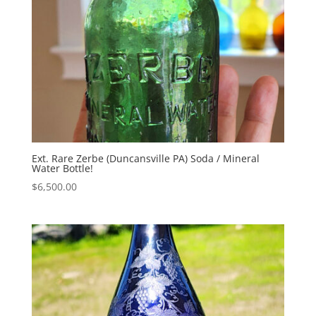
Ext. Rare Zerbe (Duncansville PA) Soda / Mineral
Water Bottle!
$
6,500.00