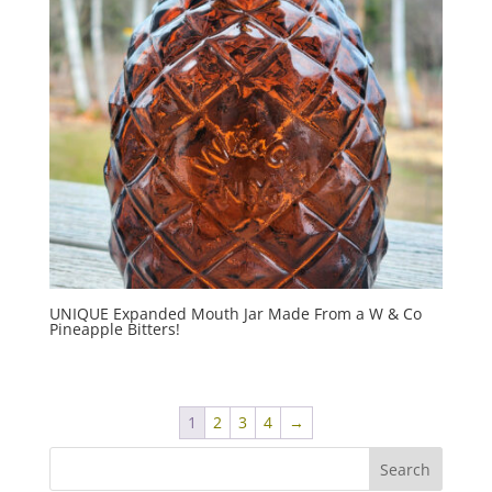
UNIQUE Expanded Mouth Jar Made From a W & Co
Pineapple Bitters!
1
2
3
4
→