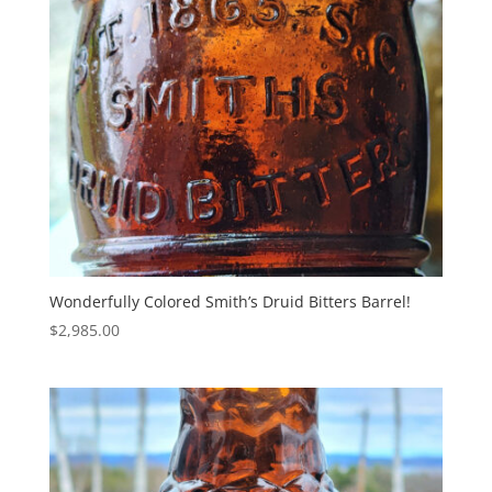
Wonderfully Colored Smith’s Druid Bitters Barrel!
$
2,985.00